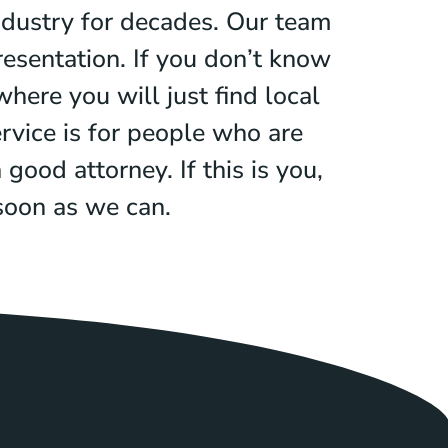
ndustry for decades. Our team
esentation. If you don’t know
here you will just find local
rvice is for people who are
good attorney. If this is you,
 soon as we can.