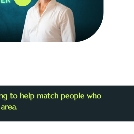
ring to help match people who
 area.