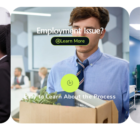
Employment Issue?
Learn More
Play to Learn About the Process