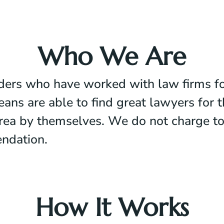
Who We Are
iders who have worked with law firms fo
 are able to find great lawyers for the
 area by themselves. We do not charge t
ndation.
How It Works