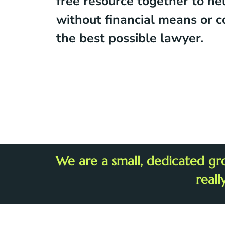
free resource together to he
without financial means or c
the best possible lawyer.
We are a small, dedicated gr
reall