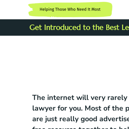
Get Introduced to the Best Leg
The internet will very rarely
lawyer for you. Most of the 
are just really good advertis