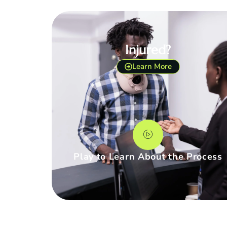
Injured?
Learn More
Play to Learn About the Process