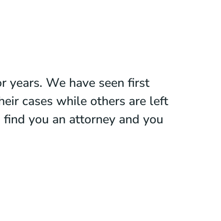
r years. We have seen first
ir cases while others are left
o find you an attorney and you