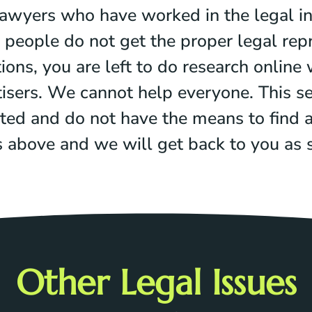
awyers who have worked in the legal i
people do not get the proper legal repr
ns, you are left to do research online w
isers. We cannot help everyone. This se
ted and do not have the means to find a 
ms above and we will get back to you as
Other Legal Issues