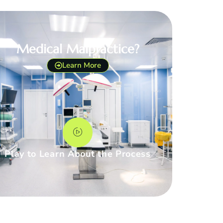
Medical Malpractice?
Learn More
Play to Learn About the Process