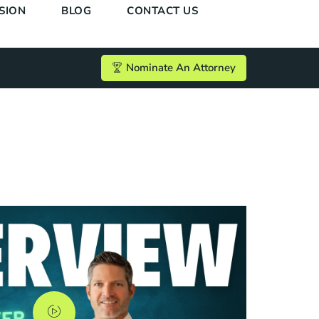
SION
BLOG
CONTACT US
Nominate An Attorney