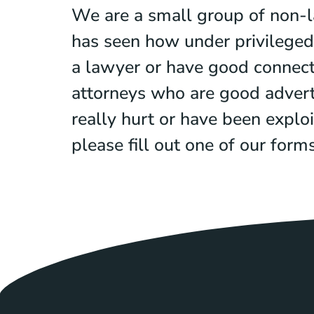
We are a small group of non-l
has seen how under privileged 
a lawyer or have good connectio
attorneys who are good advert
really hurt or have been exploi
please fill out one of our for