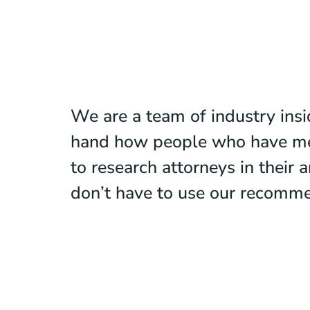
We are a team of industry ins
hand how people who have means
to research attorneys in their
don’t have to use our recomme