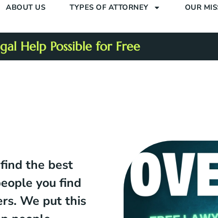
ABOUT US
TYPES OF ATTORNEY
OUR MIS
al Help Possible for Free
 find the best
people you find
ers. We put this