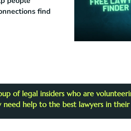
lp people
onnections find
oup of legal insiders who are voluntee
y need help to the best lawyers in their