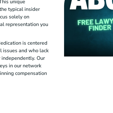
This unique
he typical insider
cus solely on
gal representation you
edication is centered
al issues and who lack
r independently. Our
rneys in our network
 winning compensation