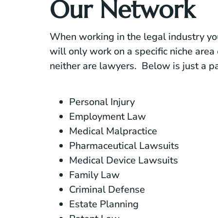
Our Network
When working in the legal industry yo
will only work on a specific niche area 
neither are lawyers. Below is just a par
Personal Injury
Employment Law
Medical Malpractice
Pharmaceutical Lawsuits
Medical Device Lawsuits
Family Law
Criminal Defense
Estate Planning