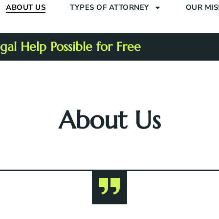
ABOUT US
TYPES OF ATTORNEY
OUR MIS
al Help Possible for Free
About Us