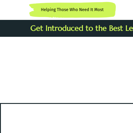
Get Introduced to the Best Leg