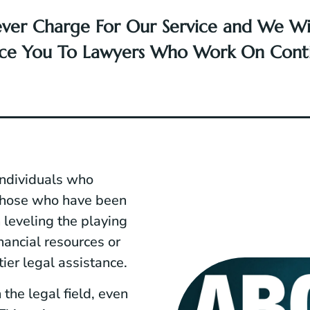
ver Charge For Our Service and We Wil
uce You To Lawyers Who Work On Cont
individuals who
 those who have been
 leveling the playing
nancial resources or
tier legal assistance.
the legal field, even