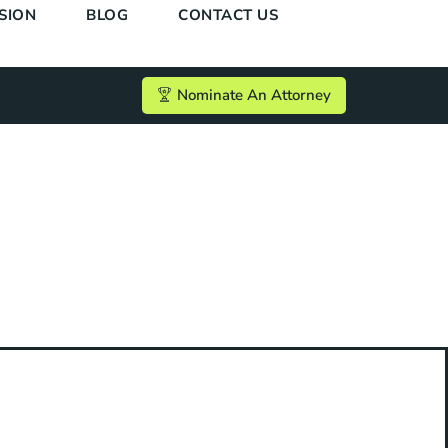
SION
BLOG
CONTACT US
Nominate An Attorney