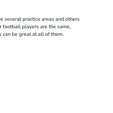
e several practice areas and others
or football players are the same,
y can be great at all of them.