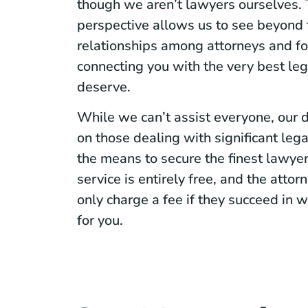
though we aren’t lawyers ourselves. 
perspective allows us to see beyond t
relationships among attorneys and fo
connecting you with the very best le
deserve.
While we can’t assist everyone, our d
on those dealing with significant leg
the means to secure the finest lawye
service is entirely free, and the atto
only charge a fee if they succeed in
for you.