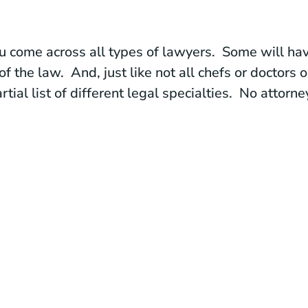
u come across all types of lawyers. Some will hav
of the law. And, just like not all chefs or doctors 
tial list of different legal specialties. No attorne