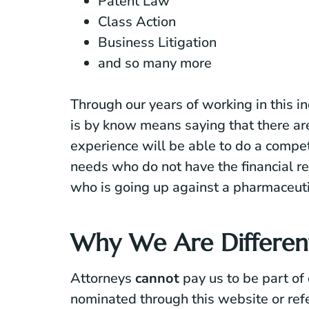
Patent Law
Class Action
Business Litigation
and so many more
Through our years of working in this i
is by know means saying that there ar
experience will be able to do a compe
needs who do not have the financial re
who is going up against a pharmaceut
Why We Are Differen
Attorneys
cannot
pay us to be part of
nominated
through this website or refe