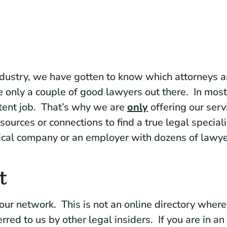
ndustry, we have gotten to know which attorneys are
e only a couple of good lawyers out there. In mos
tent job. That’s why we are
only
offering our serv
sources or connections to find a true legal special
ical company or an employer with dozens of lawye
t
 our network. This is not an online directory whe
rred to us by other legal insiders. If you are in a