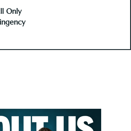
l Only
ingency