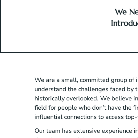
We Ne
Introd
We are a small, committed group of 
understand the challenges faced by
historically overlooked. We believe in
field for people who don’t have the fi
influential connections to access top-
Our team has extensive experience in 