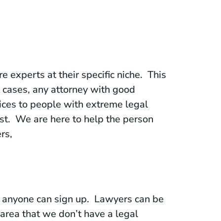
 experts at their specific niche. This
t cases, any attorney with good
ices to people with extreme legal
ist. We are here to help the person
rs,
re anyone can sign up. Lawyers can be
n area that we don’t have a legal