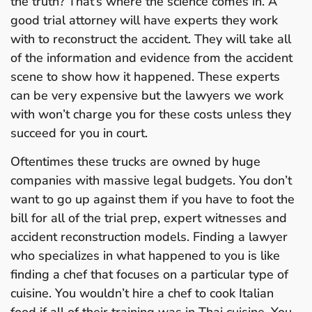
the truth? That’s where the science comes in. A
good trial attorney will have experts they work
with to reconstruct the accident. They will take all
of the information and evidence from the accident
scene to show how it happened. These experts
can be very expensive but the lawyers we work
with won’t charge you for these costs unless they
succeed for you in court.
Oftentimes these trucks are owned by huge
companies with massive legal budgets. You don’t
want to go up against them if you have to foot the
bill for all of the trial prep, expert witnesses and
accident reconstruction models. Finding a lawyer
who specializes in what happened to you is like
finding a chef that focuses on a particular type of
cuisine. You wouldn’t hire a chef to cook Italian