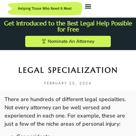
Get Introduced to the Best Legal Help Possible
for Free
Nominate An Attorney
LEGAL SPECIALIZATION
FEBRUARY 25, 2024
There are hundreds of different legal specialties.
Not every attorney can be well versed and
experienced in each one. For example, these are
just a few of the niche areas of personal injury: