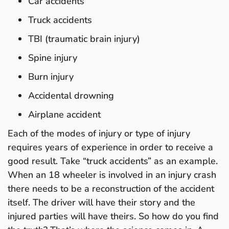
Car accidents
Truck accidents
TBI (traumatic brain injury)
Spine injury
Burn injury
Accidental drowning
Airplane accident
Each of the modes of injury or type of injury
requires years of experience in order to receive a
good result. Take “truck accidents” as an example.
When an 18 wheeler is involved in an injury crash
there needs to be a reconstruction of the accident
itself. The driver will have their story and the
injured parties will have theirs. So how do you find